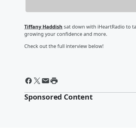
Tiffany Haddish
sat down with iHeartRadio to t
growing your confidence and more.
Check out the full interview below!
Sponsored Content