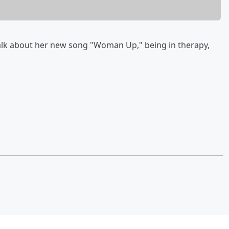
alk about her new song "Woman Up," being in therapy,