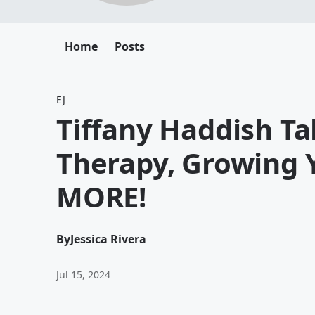
Home
Posts
EJ
Tiffany Haddish T
Therapy, Growing 
MORE!
By
Jessica Rivera
Jul 15, 2024