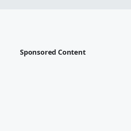
Sponsored Content