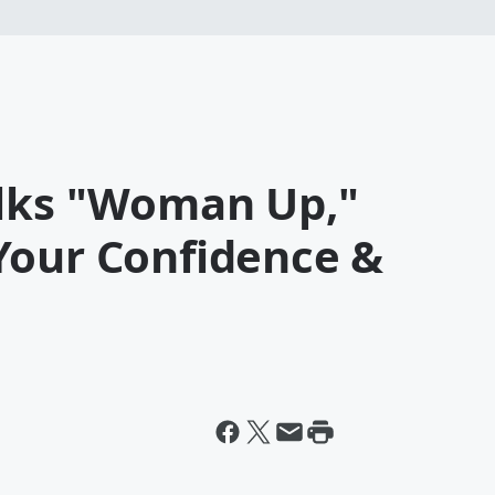
alks "Woman Up,"
Your Confidence &