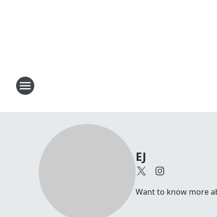
EJ
Want to know more abou