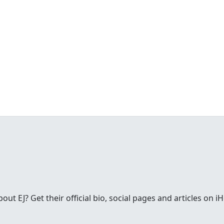
t EJ? Get their official bio, social pages and articles on i