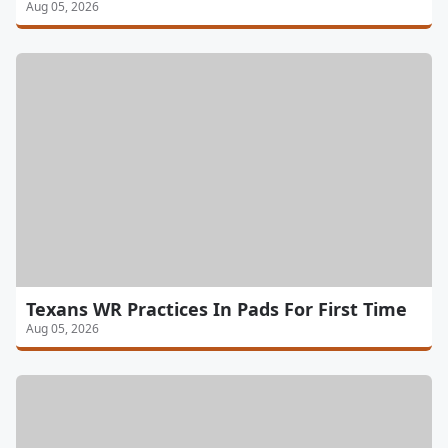
Aug 05, 2026
Texans WR Practices In Pads For First Time
Aug 05, 2026