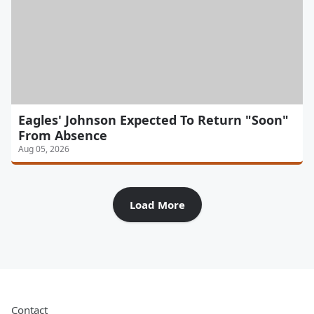
Eagles' Johnson Expected To Return "Soon"
From Absence
Aug 05, 2026
Load More
Contact