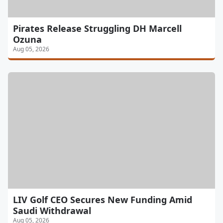
Pirates Release Struggling DH Marcell
Ozuna
Aug 05, 2026
LIV Golf CEO Secures New Funding Amid
Saudi Withdrawal
Aug 05, 2026