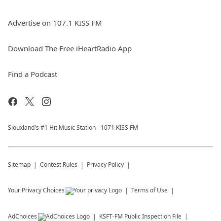
Advertise on 107.1 KISS FM
Download The Free iHeartRadio App
Find a Podcast
Siouxland's #1 Hit Music Station - 1071 KISS FM
Sitemap
Contest Rules
Privacy Policy
Your Privacy Choices
Terms of Use
AdChoices
KSFT-FM
Public Inspection File