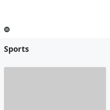
Sports