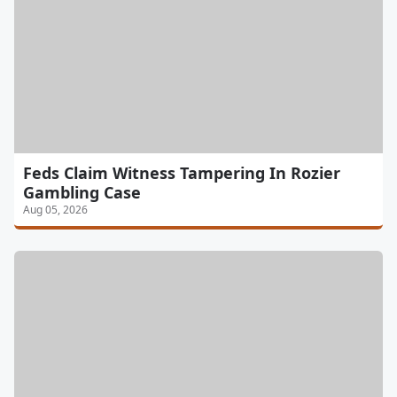
Feds Claim Witness Tampering In Rozier
Gambling Case
Aug 05, 2026