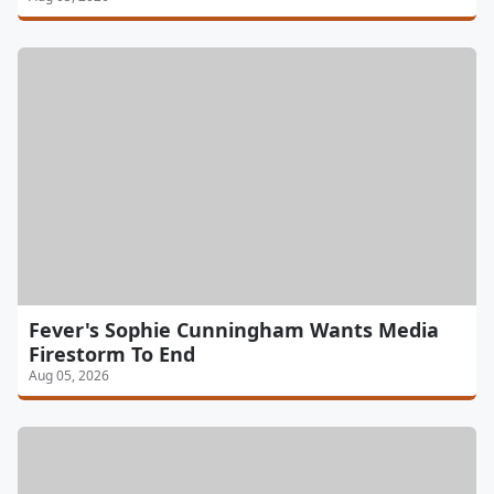
Fever's Sophie Cunningham Wants Media
Firestorm To End
Aug 05, 2026