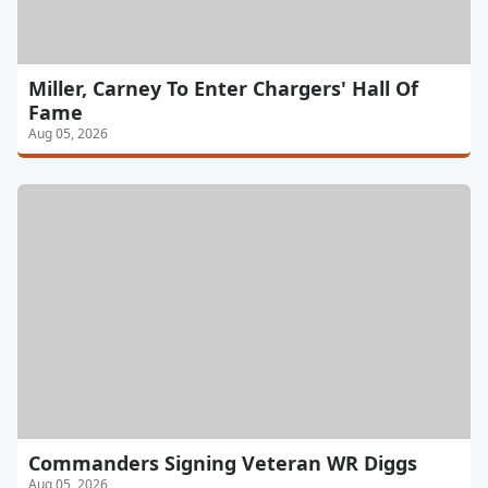
Miller, Carney To Enter Chargers' Hall Of
Fame
Aug 05, 2026
Commanders Signing Veteran WR Diggs
Aug 05, 2026