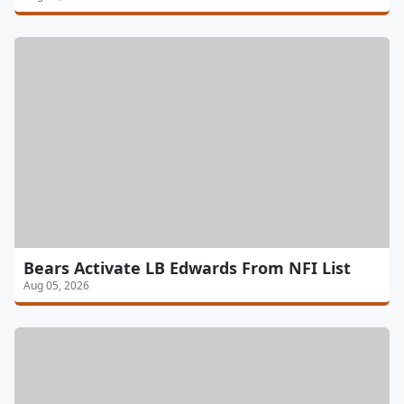
Bears Activate LB Edwards From NFI List
Aug 05, 2026