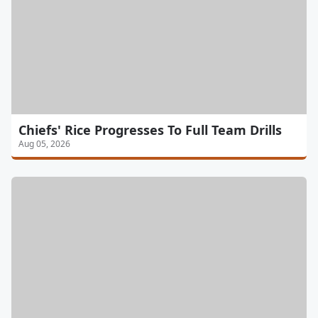
Chiefs' Rice Progresses To Full Team Drills
Aug 05, 2026