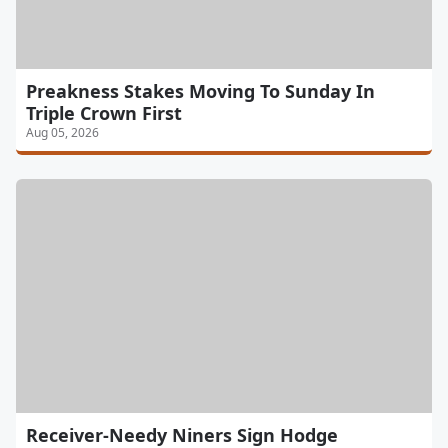
Preakness Stakes Moving To Sunday In
Triple Crown First
Aug 05, 2026
Receiver-Needy Niners Sign Hodge